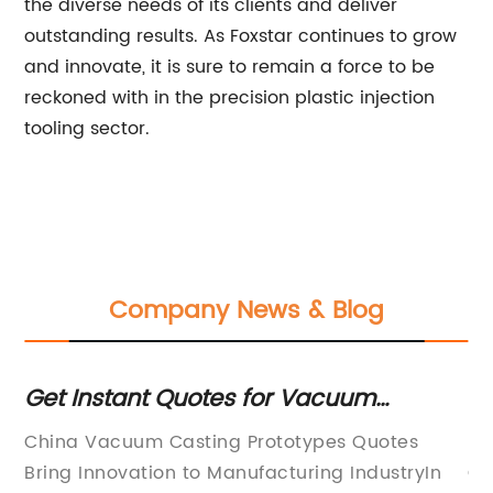
the diverse needs of its clients and deliver
outstanding results. As Foxstar continues to grow
and innovate, it is sure to remain a force to be
reckoned with in the precision plastic injection
tooling sector.
Company News & Blog
ed
Get Instant Quotes for Vacuum
Un
Casting Prototypes in China
Ca
dge
China Vacuum Casting Prototypes Quotes
[H
P
y's
Bring Innovation to Manufacturing IndustryIn
Gl