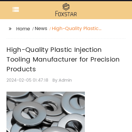
News
High-Quality Plastic
Home
Injection Tooling
Manufacturer for
High-Quality Plastic Injection
Precision Products
Tooling Manufacturer for Precision
Products
2024-02-05 01:47:18
By:Admin