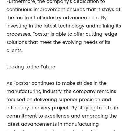
Furthermore, the company's dedication to
continuous improvement ensures that it stays at
the forefront of industry advancements. By
investing in the latest technology and refining its
processes, Foxstar is able to offer cutting-edge
solutions that meet the evolving needs of its
clients.
Looking to the Future
As Foxstar continues to make strides in the
manufacturing industry, the company remains
focused on delivering superior precision and
efficiency on every project. By staying true to its
commitment to excellence and embracing the
latest advancements in manufacturing