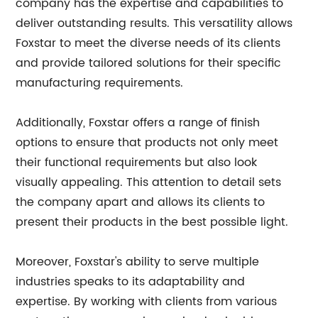
company has the expertise and capabilities to
deliver outstanding results. This versatility allows
Foxstar to meet the diverse needs of its clients
and provide tailored solutions for their specific
manufacturing requirements.
Additionally, Foxstar offers a range of finish
options to ensure that products not only meet
their functional requirements but also look
visually appealing. This attention to detail sets
the company apart and allows its clients to
present their products in the best possible light.
Moreover, Foxstar's ability to serve multiple
industries speaks to its adaptability and
expertise. By working with clients from various