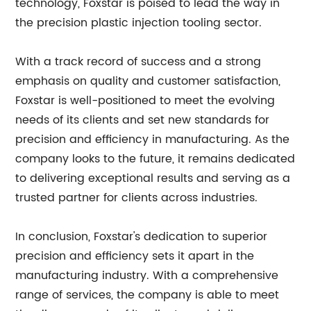
technology, Foxstar is poised to lead the way in
the precision plastic injection tooling sector.
With a track record of success and a strong
emphasis on quality and customer satisfaction,
Foxstar is well-positioned to meet the evolving
needs of its clients and set new standards for
precision and efficiency in manufacturing. As the
company looks to the future, it remains dedicated
to delivering exceptional results and serving as a
trusted partner for clients across industries.
In conclusion, Foxstar's dedication to superior
precision and efficiency sets it apart in the
manufacturing industry. With a comprehensive
range of services, the company is able to meet