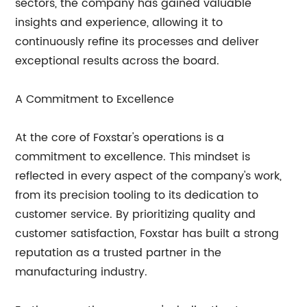
sectors, the company has gained valuable
insights and experience, allowing it to
continuously refine its processes and deliver
exceptional results across the board.
A Commitment to Excellence
At the core of Foxstar's operations is a
commitment to excellence. This mindset is
reflected in every aspect of the company's work,
from its precision tooling to its dedication to
customer service. By prioritizing quality and
customer satisfaction, Foxstar has built a strong
reputation as a trusted partner in the
manufacturing industry.