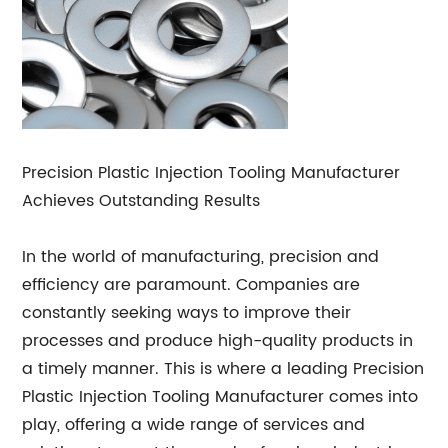
Precision Plastic Injection Tooling Manufacturer
Achieves Outstanding Results
In the world of manufacturing, precision and
efficiency are paramount. Companies are
constantly seeking ways to improve their
processes and produce high-quality products in
a timely manner. This is where a leading Precision
Plastic Injection Tooling Manufacturer comes into
play, offering a wide range of services and