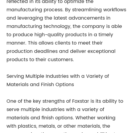
reflected in its ability to optimize the
manufacturing process. By streamlining workflows
and leveraging the latest advancements in
manufacturing technology, the company is able
to produce high-quality products in a timely
manner. This allows clients to meet their
production deadlines and deliver exceptional
products to their customers.
Serving Multiple Industries with a Variety of
Materials and Finish Options
One of the key strengths of Foxstar is its ability to
serve multiple industries with a variety of
materials and finish options. Whether working
with plastics, metals, or other materials, the