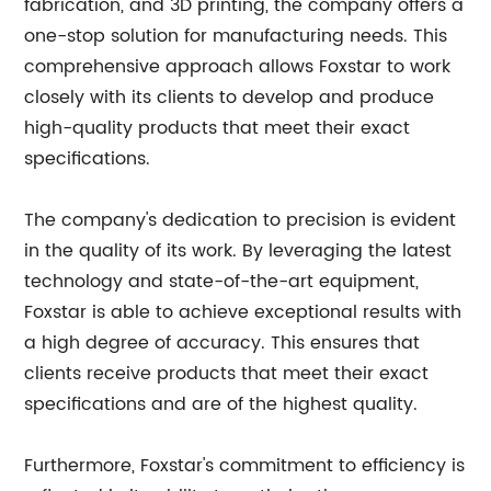
fabrication, and 3D printing, the company offers a
one-stop solution for manufacturing needs. This
comprehensive approach allows Foxstar to work
closely with its clients to develop and produce
high-quality products that meet their exact
specifications.
The company's dedication to precision is evident
in the quality of its work. By leveraging the latest
technology and state-of-the-art equipment,
Foxstar is able to achieve exceptional results with
a high degree of accuracy. This ensures that
clients receive products that meet their exact
specifications and are of the highest quality.
Furthermore, Foxstar's commitment to efficiency is