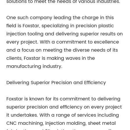
solutions to meet the needs of various industries.
One such company leading the charge in this
field is Foxstar, specializing in precision plastic
injection tooling and delivering superior results on
every project. With a commitment to excellence
and a focus on meeting the diverse needs of its
clients, Foxstar is making waves in the
manufacturing industry.
Delivering Superior Precision and Efficiency
Foxstar is known for its commitment to delivering
superior precision and efficiency on every project
it undertakes. With a range of services including
CNC machining, injection molding, sheet metal