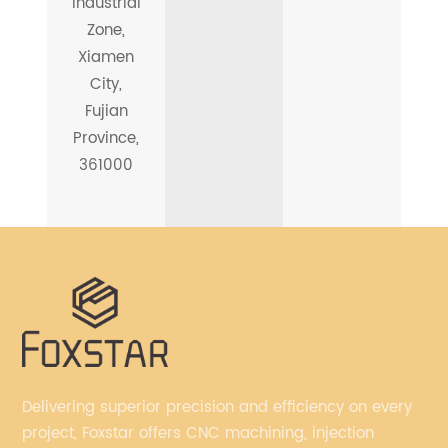
Industrial
Zone,
Xiamen
City,
Fujian
Province,
361000
Delivering superior precision and efficiency on every
project, Foxstar offers CNC machining, injection