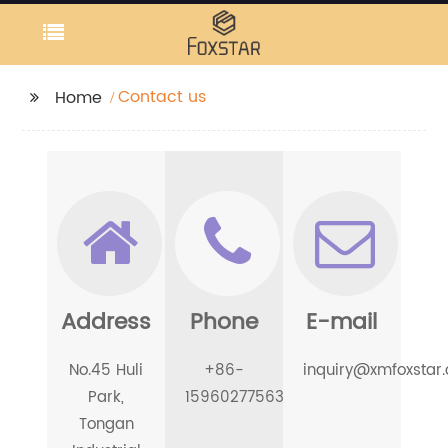
Contact us
Home
Address
Phone
E-mail
No.45 Huli
+86-
inquiry@xmfoxstar
Park,
15960277563
Tongan