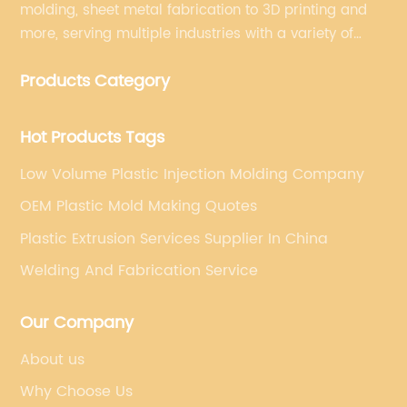
molding, sheet metal fabrication to 3D printing and
more, serving multiple industries with a variety of
materials and finish options. Providing one-stop
Products Category
solutions for manufacturing needs.
Hot Products Tags
Low Volume Plastic Injection Molding Company
OEM Plastic Mold Making Quotes
Plastic Extrusion Services Supplier In China
Welding And Fabrication Service
Our Company
About us
Why Choose Us