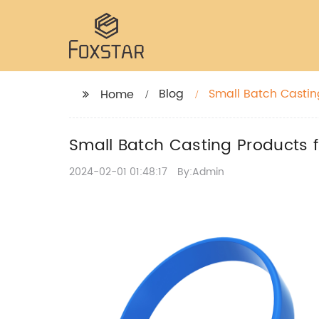
Blog
Small Batch Casting
Home
Small Batch Casting Products f
2024-02-01 01:48:17
By:Admin