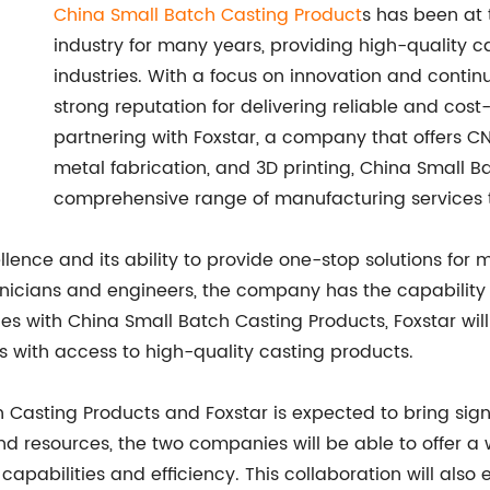
China Small Batch Casting Product
s has been at 
industry for many years, providing high-quality c
industries. With a focus on innovation and cont
strong reputation for delivering reliable and cost-e
partnering with Foxstar, a company that offers C
metal fabrication, and 3D printing, China Small 
comprehensive range of manufacturing services t
llence and its ability to provide one-stop solutions for
technicians and engineers, the company has the capabili
rces with China Small Batch Casting Products, Foxstar wil
s with access to high-quality casting products.
Casting Products and Foxstar is expected to bring sign
 and resources, the two companies will be able to offer 
l capabilities and efficiency. This collaboration will al