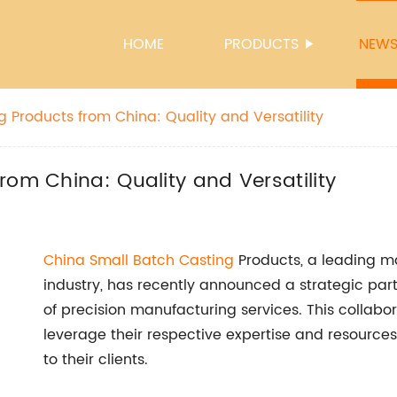
HOME
PRODUCTS
NEW
 Products from China: Quality and Versatility
rom China: Quality and Versatility
China Small Batch Casting
Products, a leading ma
industry, has recently announced a strategic par
of precision manufacturing services. This collabo
leverage their respective expertise and resources 
to their clients.