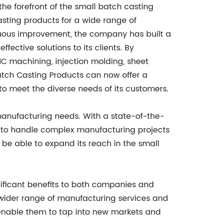
the forefront of the small batch casting
asting products for a wide range of
inuous improvement, the company has built a
ffective solutions to its clients. By
NC machining, injection molding, sheet
Batch Casting Products can now offer a
o meet the diverse needs of its customers.
 manufacturing needs. With a state-of-the-
ty to handle complex manufacturing projects
l be able to expand its reach in the small
ificant benefits to both companies and
a wider range of manufacturing services and
so enable them to tap into new markets and