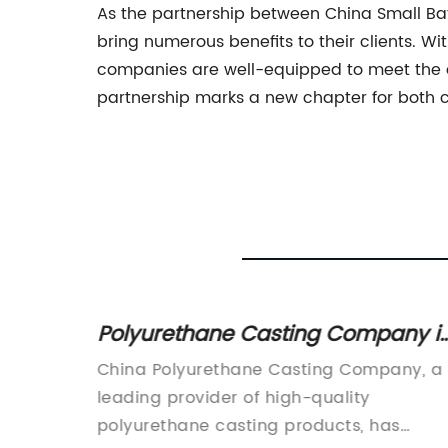
As the partnership between China Small Batc
bring numerous benefits to their clients. 
companies are well-equipped to meet the div
partnership marks a new chapter for both co
pliers
Polyurethane Casting Company i
oducts
China offers high-quality product
rs has
China Polyurethane Casting Company, a
for various industries
e
leading provider of high-quality
tate-of-
polyurethane casting products, has