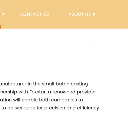
S
CONTACT US
ABOUT US
nufacturer in the small batch casting
tnership with Foxstar, a renowned provider
ration will enable both companies to
to deliver superior precision and efficiency