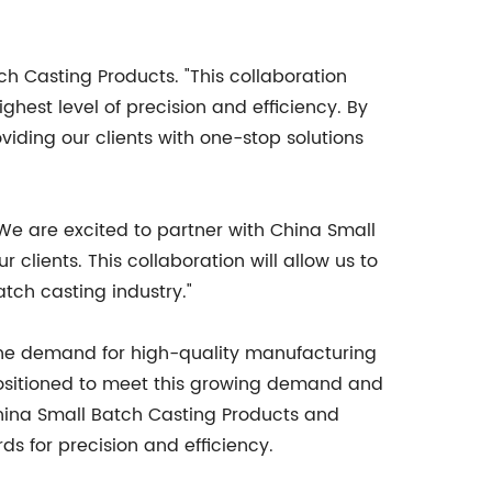
ch Casting Products. "This collaboration
ghest level of precision and efficiency. By
viding our clients with one-stop solutions
"We are excited to partner with China Small
clients. This collaboration will allow us to
atch casting industry."
he demand for high-quality manufacturing
-positioned to meet this growing demand and
 China Small Batch Casting Products and
s for precision and efficiency.