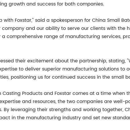
ving growth and success for both companies.
p with Foxstar," said a spokesperson for China Small Bat
r company and our ability to serve our clients with the hi
er a comprehensive range of manufacturing services, pro
pressed their excitement about the partnership, stating, 
tise to deliver superior manufacturing solutions to our 
ties, positioning us for continued success in the small b
h Casting Products and Foxstar comes at a time when t
ed expertise and resources, the two companies are well
nts. By leveraging their strengths and working together,
pact in the manufacturing industry and set new standard