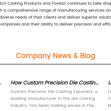
h Casting Products and Foxstar continues to take shape, 
With a comprehensive range of manufacturing services a
erse needs of their clients and deliver superior soluti
mpanies and their ability to deliver precision and effic
Company News & Blog
n
How Custom Precision Die Casting
U
s
Exporters Are Meeting Global
D
Custom Precision Die Casting Exporters, a
[
Demand
M
leading manufacturer in the die casting
I
industry, has been making waves in the
M