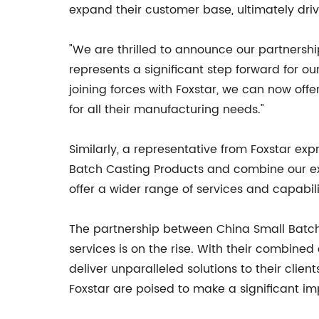
expand their customer base, ultimately dri
"We are thrilled to announce our partnershi
represents a significant step forward for ou
joining forces with Foxstar, we can now off
for all their manufacturing needs."
Similarly, a representative from Foxstar ex
Batch Casting Products and combine our exper
offer a wider range of services and capabili
The partnership between China Small Batc
services is on the rise. With their combin
deliver unparalleled solutions to their clie
Foxstar are poised to make a significant im