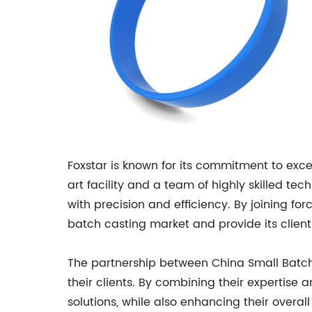
Foxstar is known for its commitment to exce
art facility and a team of highly skilled 
with precision and efficiency. By joining fo
batch casting market and provide its client
The partnership between China Small Batch 
their clients. By combining their expertise
solutions, while also enhancing their overal