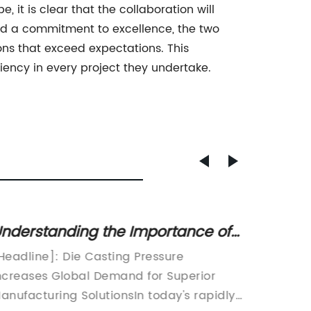
it is clear that the collaboration will
nd a commitment to excellence, the two
ons that exceed expectations. This
iency in every project they undertake.
nderstanding the Importance of
Top 3D
ie Casting Pressure in
Everyt
Headline]: Die Casting Pressure
OEM 3D 
anufacturing Processes
ncreases Global Demand for Superior
with Co
anufacturing SolutionsIn today's rapidly
Market[