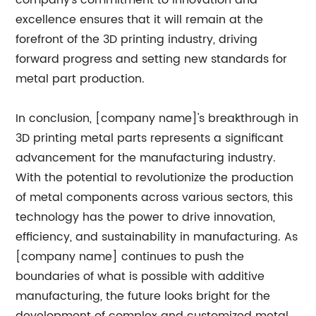
company's commitment to innovation and
excellence ensures that it will remain at the
forefront of the 3D printing industry, driving
forward progress and setting new standards for
metal part production.
In conclusion, [company name]'s breakthrough in
3D printing metal parts represents a significant
advancement for the manufacturing industry.
With the potential to revolutionize the production
of metal components across various sectors, this
technology has the power to drive innovation,
efficiency, and sustainability in manufacturing. As
[company name] continues to push the
boundaries of what is possible with additive
manufacturing, the future looks bright for the