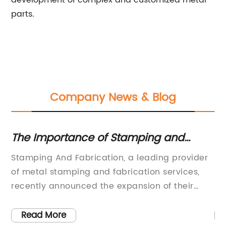
development of complex and customized metal
parts.
Company News & Blog
ts
The Importance of Stamping and
Hi
Fabrication in Manufacturing Industry
fo
Stamping And Fabrication, a leading provider
Di
of metal stamping and fabrication services,
pr
y
recently announced the expansion of their
so
nd
operations to meet the growing demand for
it
their innovative solutions. The company, with a
tr
Read More