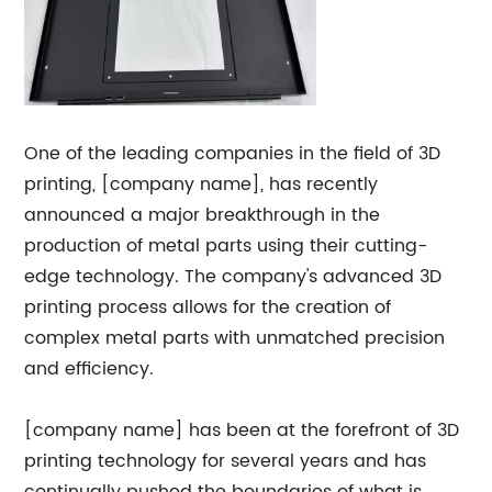
One of the leading companies in the field of 3D
printing, [company name], has recently
announced a major breakthrough in the
production of metal parts using their cutting-
edge technology. The company's advanced 3D
printing process allows for the creation of
complex metal parts with unmatched precision
and efficiency.
[company name] has been at the forefront of 3D
printing technology for several years and has