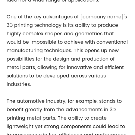
ideal for a wide range of applications.
One of the key advantages of [company name]'s
3D printing technology is its ability to produce
highly complex shapes and geometries that
would be impossible to achieve with conventional
manufacturing techniques. This opens up new
possibilities for the design and production of
metal parts, allowing for innovative and efficient
solutions to be developed across various
industries.
The automotive industry, for example, stands to
benefit greatly from the advancements in 3D
printing metal parts. The ability to create
lightweight yet strong components could lead to