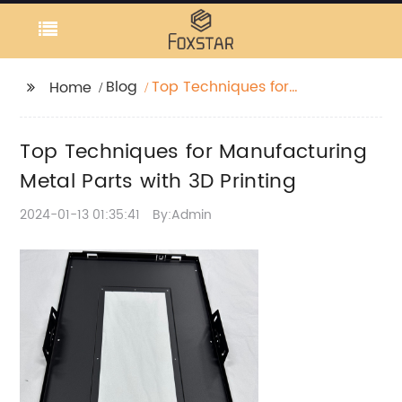
Blog
Top Techniques for
Home
Manufacturing Metal
Parts with 3D Printing
Top Techniques for Manufacturing
Metal Parts with 3D Printing
2024-01-13 01:35:41
By:Admin