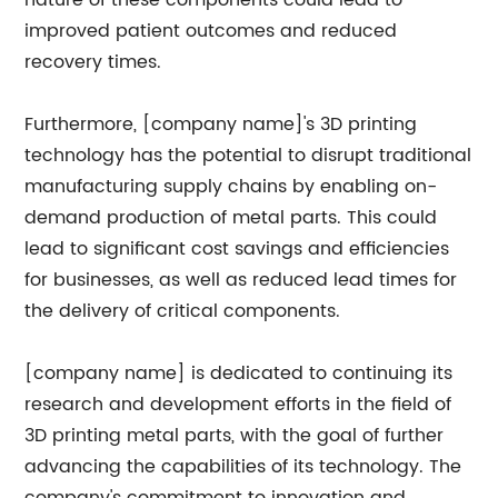
nature of these components could lead to
improved patient outcomes and reduced
recovery times.
Furthermore, [company name]'s 3D printing
technology has the potential to disrupt traditional
manufacturing supply chains by enabling on-
demand production of metal parts. This could
lead to significant cost savings and efficiencies
for businesses, as well as reduced lead times for
the delivery of critical components.
[company name] is dedicated to continuing its
research and development efforts in the field of
3D printing metal parts, with the goal of further
advancing the capabilities of its technology. The