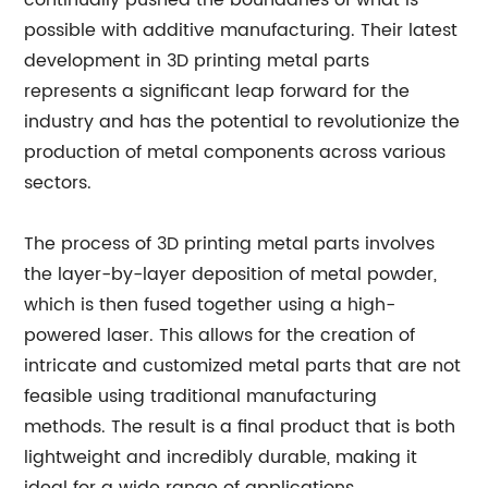
continually pushed the boundaries of what is
possible with additive manufacturing. Their latest
development in 3D printing metal parts
represents a significant leap forward for the
industry and has the potential to revolutionize the
production of metal components across various
sectors.
The process of 3D printing metal parts involves
the layer-by-layer deposition of metal powder,
which is then fused together using a high-
powered laser. This allows for the creation of
intricate and customized metal parts that are not
feasible using traditional manufacturing
methods. The result is a final product that is both
lightweight and incredibly durable, making it