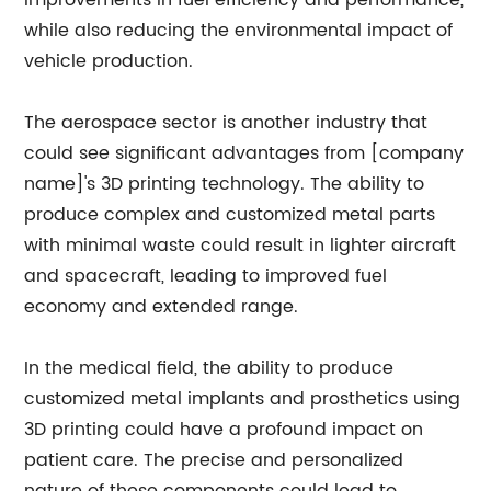
improvements in fuel efficiency and performance,
while also reducing the environmental impact of
vehicle production.
The aerospace sector is another industry that
could see significant advantages from [company
name]'s 3D printing technology. The ability to
produce complex and customized metal parts
with minimal waste could result in lighter aircraft
and spacecraft, leading to improved fuel
economy and extended range.
In the medical field, the ability to produce
customized metal implants and prosthetics using
3D printing could have a profound impact on
patient care. The precise and personalized