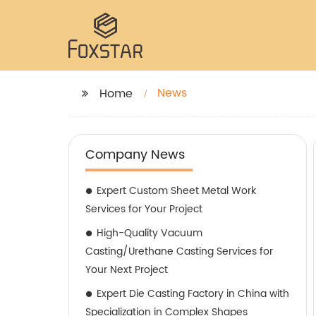
News
Home
Company News
Expert Custom Sheet Metal Work
Services for Your Project
High-Quality Vacuum
Casting/Urethane Casting Services for
Your Next Project
Expert Die Casting Factory in China with
Specialization in Complex Shapes