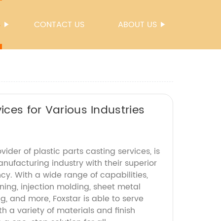
S
CONTACT US
ABOUT US
ices for Various Industries
vider of plastic parts casting services, is
anufacturing industry with their superior
ncy. With a wide range of capabilities,
ing, injection molding, sheet metal
ng, and more, Foxstar is able to serve
th a variety of materials and finish