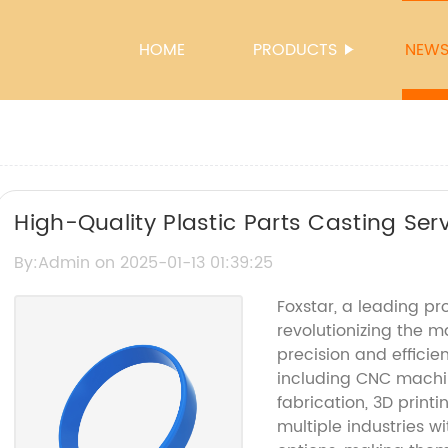
HOME
PRODUCTS
NEW
High-Quality Plastic Parts Casting Serv
By:Admin on 2025-01-13 01:39:25
Foxstar, a leading pro
revolutionizing the m
precision and efficie
including CNC machin
fabrication, 3D printi
multiple industries wi