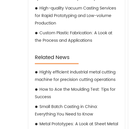
High-quality Vacuum Casting Services
for Rapid Prototyping and Low-volume
Production
Custom Plastic Fabrication: A Look at
the Process and Applications
Related News
Highly efficient industrial metal cutting
machine for precision cutting operations
How to Ace the Moulding Test: Tips for
Success
Small Batch Casting in China:
Everything You Need to Know
Metal Prototypes: A Look at Sheet Metal