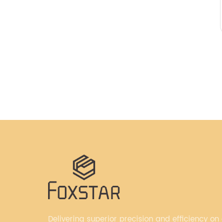
Delivering superior precision and efficiency on