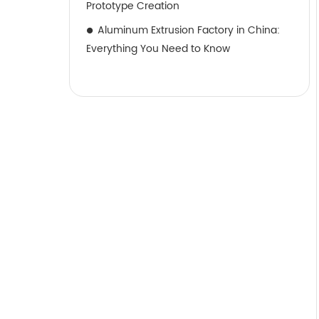
Prototype Creation
Aluminum Extrusion Factory in China:
Everything You Need to Know