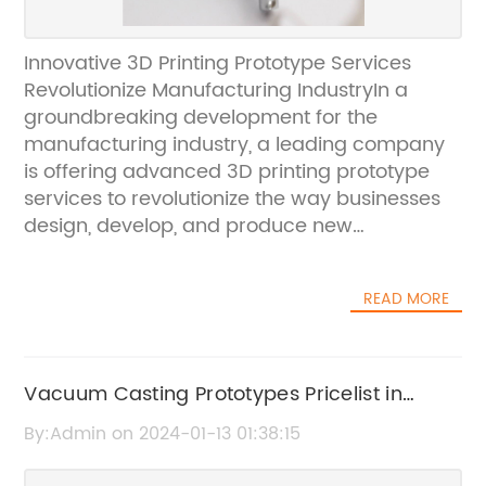
Innovative 3D Printing Prototype Services
Revolutionize Manufacturing IndustryIn a
groundbreaking development for the
manufacturing industry, a leading company
is offering advanced 3D printing prototype
services to revolutionize the way businesses
design, develop, and produce new
products.Utilizing cutting-edge technology
and state-of-the-art 3D printing equipment,
READ MORE
the company is able to provide a wide range
of prototype solutions for businesses across
diverse industries, including automotive,
aerospace, consumer electronics, and
Vacuum Casting Prototypes Pricelist in
medical devices.With the ability to create
China
By:Admin on 2024-01-13 01:38:15
highly detailed and accurate prototypes, the
company’s 3D printing services offer