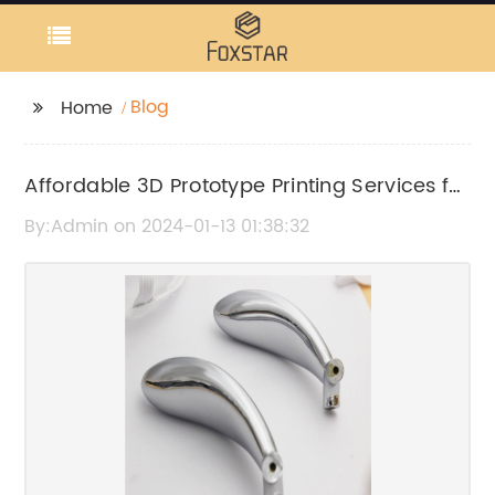
Blog
Home
Affordable 3D Prototype Printing Services for
Your Business Needs
By:Admin on 2024-01-13 01:38:32